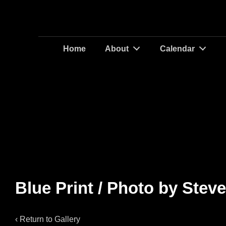
Main
Home
About
Calendar
Navigation
Blue Print / Photo by Stev
‹ Return to
Gallery