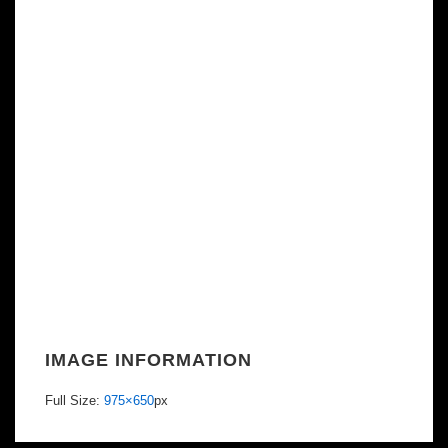
IMAGE INFORMATION
Full Size:
975×650
px