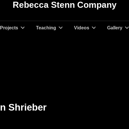
Rebecca Stenn Company
Projects
Teaching
Videos
Gallery
en Shrieber