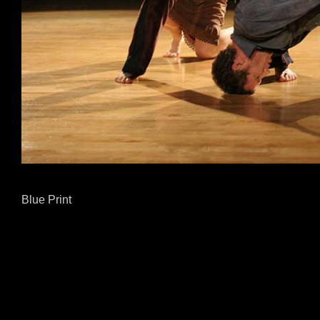
Blue Print