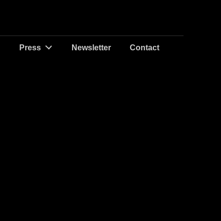
Press
Newsletter
Contact